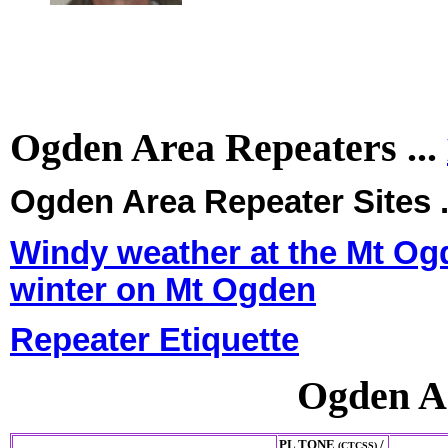
Ogden Area Repeaters ...
Ogden Area Repeater Sites .
Windy weather at the Mt Ogd
winter on Mt Ogden
Repeater Etiquette
Ogden A
PL TONE
/
(CTCSS)