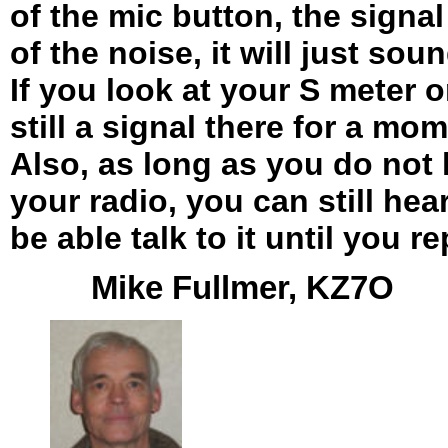
of the mic button, the signa
of the noise, it will just soun
If you look at your S meter o
still a signal there for a mom
Also, as long as you do not
your radio, you can still hear
be able talk to it until you r
Mike Fullmer, KZ7O