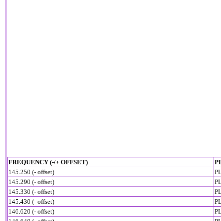
FREQUENCY (-/+ OFFSET)
P
145.250 (- offset)
PL
145.290 (- offset)
PL
145.330 (- offset)
PL
145.430 (- offset)
PL
146.620 (- offset)
PL