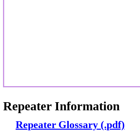
Repeater Information
Repeater Glossary (.pdf)