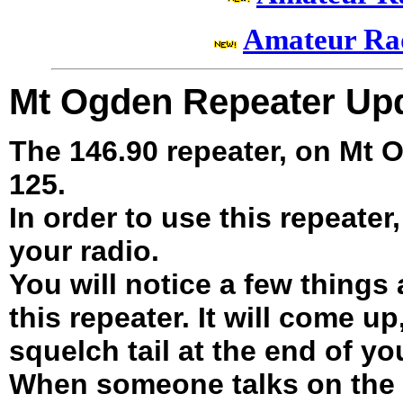
Amateur Ra
Mt Ogden Repeater Up
The 146.90 repeater, on Mt
125.
In order to use this repeater
your radio.
You will notice a few things
this repeater. It will come up
squelch tail at the end of y
When someone talks on the r