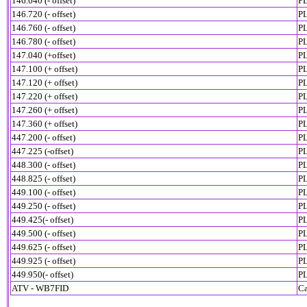
146.640 (- offset)
PL
146.720 (- offset)
PL
146.760 (- offset)
PL
146.780 (- offset)
P
147.040 (+offset)
PL
147.100 (+ offset)
PL
147.120 (+ offset)
PL
147.220 (+ offset)
PL
147.260 (+ offset)
PL
147.360 (+ offset)
PL
447.200 (- offset)
PL
447.225 (-offset)
PL
448.300 (- offset)
PL
448.825 (- offset)
PL
449.100 (- offset)
PL
449.250 (- offset)
PL
449.425(- offset)
PL
449.500 (- offset)
PL
449.625 (- offset)
PL
449.925 (- offset)
PL
449.950(- offset)
PL
ATV - WB7FID
Ca