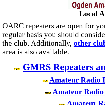
Local A
OARC repeaters are open for your
regular basis you should consi
the club. Additionally,
other clu
area is also available.
GMRS Repeaters an
Amateur Radio 
Amateur Radio
Amateur R