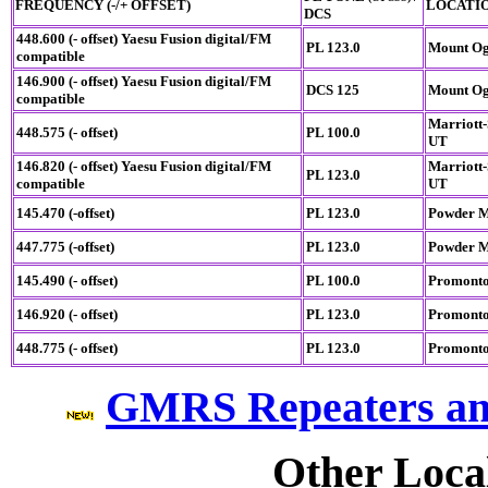
FREQUENCY (-/+ OFFSET)
LOCATI
DCS
448.600 (- offset)
Yaesu Fusion digital/FM
PL 123.0
Mount Og
compatible
146.900 (- offset)
Yaesu Fusion digital/FM
DCS 125
Mount Og
compatible
Marriott-
448.575 (- offset)
PL 100.0
UT
146.820 (- offset)
Yaesu Fusion digital/FM
Marriott-
PL 123.0
compatible
UT
145.470 (-offset)
PL 123.0
Powder M
447.775 (-offset)
PL 123.0
Powder M
145.490 (- offset)
PL 100.0
Promonto
146.920 (- offset)
PL 123.0
Promonto
448.775 (- offset)
PL 123.0
Promonto
GMRS Repeaters an
Other Loca