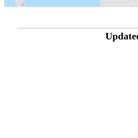
Updated