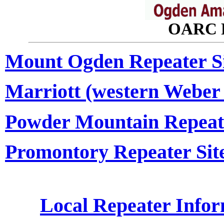
OARC R
Mount Ogden Repeater Si
Marriott (western Weber 
Powder Mountain Repeate
Promontory Repeater Site
Local Repeater Info