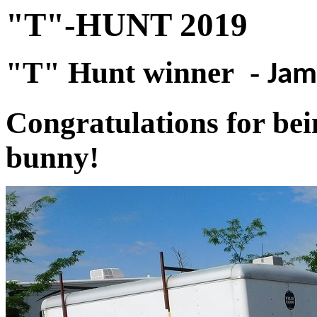
"T"-HUNT 2019
"T" Hunt winner -
Jam
Congratulations for bein
bunny!