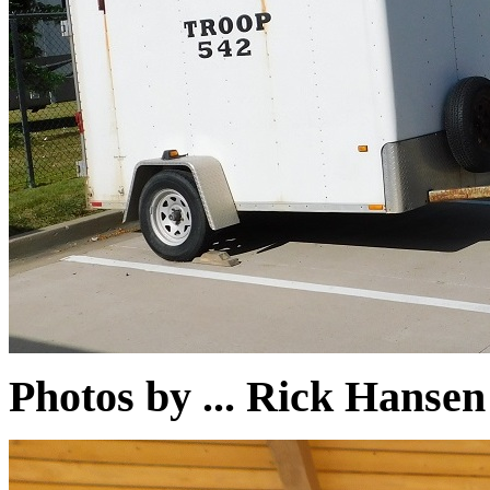
Photos by ... Rick Hans