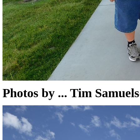
Photos by ... Tim Samu