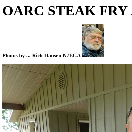
OARC STEAK FRY
Photos by ... Rick Hansen N7EGA