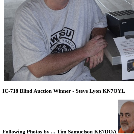
IC-718 Blind Auction Winner - Steve Lyon KN7OYL
Following Photos by ... Tim Samuelson KE7DOA