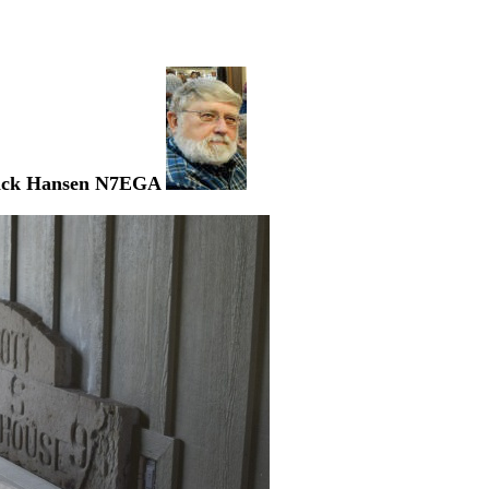
ick Hansen N7EGA