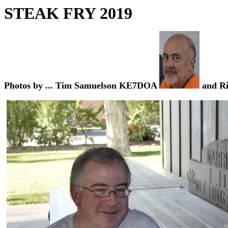
STEAK FRY
2019
Photos by ... Tim Samuelson KE7DOA
and R