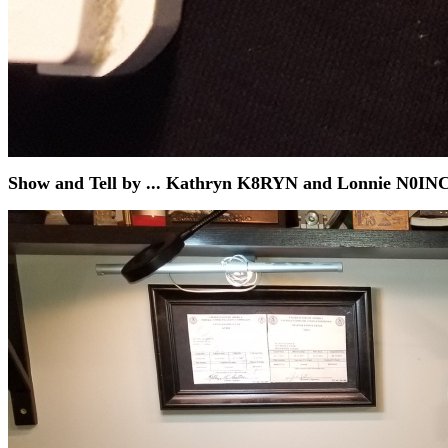
Show and Tell by ... Kathryn K8RYN and Lonnie N0INC