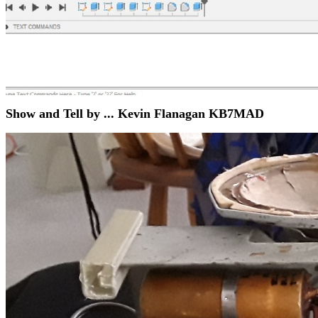
Show and Tell by ... Kevin Flanagan KB7MAD