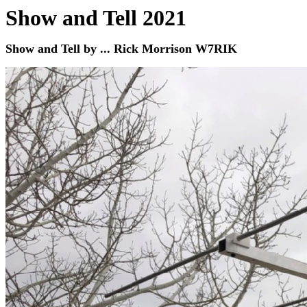
Show and Tell 2021
Show and Tell by ... Rick Morrison W7RIK