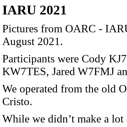
IARU
2021
Pictures from OARC - IAR
August 2021.
Participants were Cody K
KW7TES, Jared W7FMJ an
We operated from the old O
Cristo.
While we didn’t make a lot o