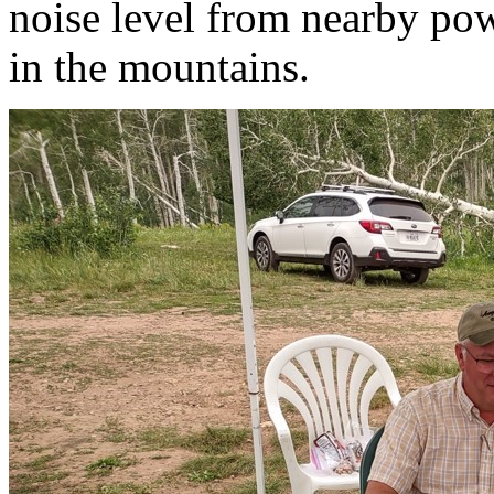
noise level from nearby pow
in the mountains.