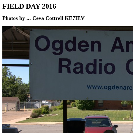
FIELD DAY 2016
Photos by ... Ceva Cottrell KE7IEV