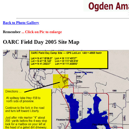
Back to Photo Gallery
Remember
... Click on Pic to enlarge
OARC Field Day 2005 Site Map