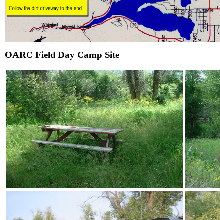
OARC Field Day Camp Site