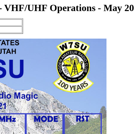
- VHF/UHF Operations - May 2