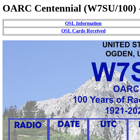
OARC Centennial (W7SU/100) 
QSL Information
QSL Cards Received