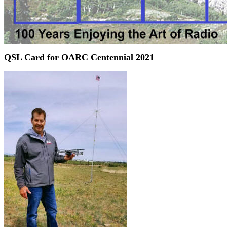
QSL Card for OARC Centennial 2021