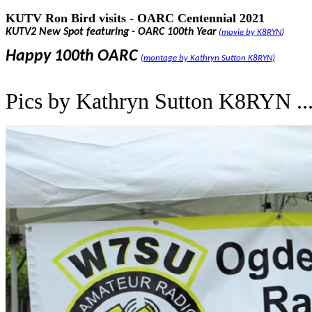
KUTV Ron Bird visits - OARC Centennial 2021
KUTV2 New Spot featuring
- OARC 100th Year
(
movie by K8RYN
)
Happy 100th OARC
(montage by Kathryn Sutton K8RYN)
Pics by Kathryn Sutton K8RYN ..