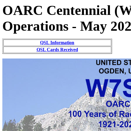
OARC Centennial (W
Operations - May 20
QSL Information
QSL Cards Received