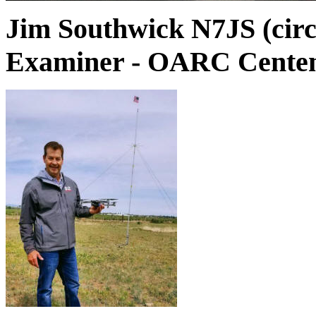
Jim Southwick N7JS (circ
Examiner - OARC Centen