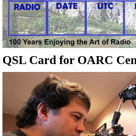
QSL Card for OARC Cent