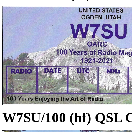
W7SU/100 (hf) QSL