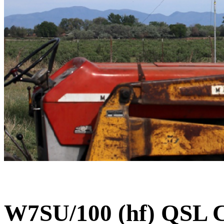
W7SU/100 (hf) QSL