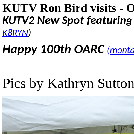
KUTV Ron Bird visits - 
KUTV2 New Spot featurin
K8RYN
)
Happy 100th OARC
(monta
Pics by Kathryn Sutto