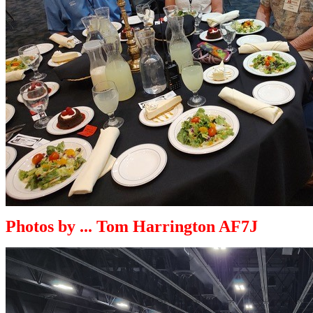
Photos by ... Tom Harrington AF7J