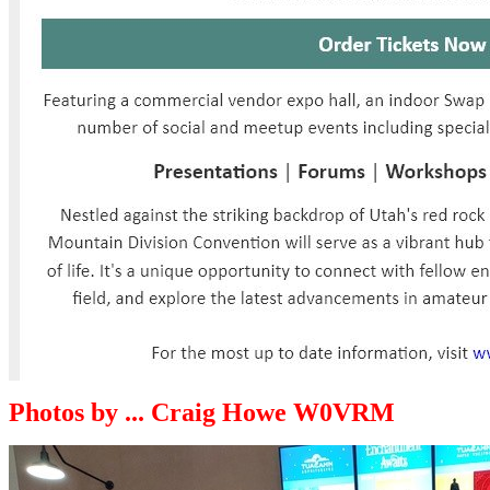
Photos by ... Craig Howe W0VRM