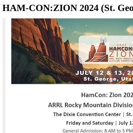
HAM-CON:ZION 2024 (St. Geo