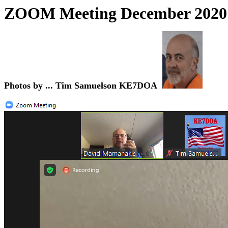
ZOOM Meeting December
2020
Photos by ... Tim Samuelson KE7DOA