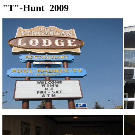
"T"-Hunt 2009