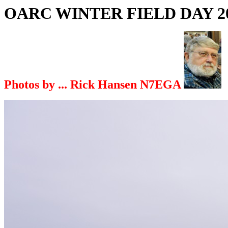
OARC WINTER FIELD DAY 2
Photos by ... Rick Hansen N7EGA