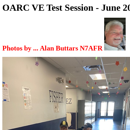
OARC VE Test Session - June 
Photos by ... Alan Buttars N7AFR