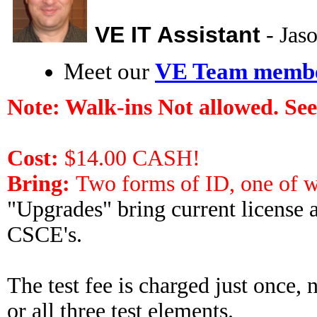
VE IT Assistant
- Ja
Meet our
VE Team memb
Note:
Walk-ins Not allowed. See
Cost:
$14.00 CASH!
Bring:
Two forms of ID, one of w
"Upgrades" bring current license a
CSCE's.
The test fee is charged just once,
or all three test elements.