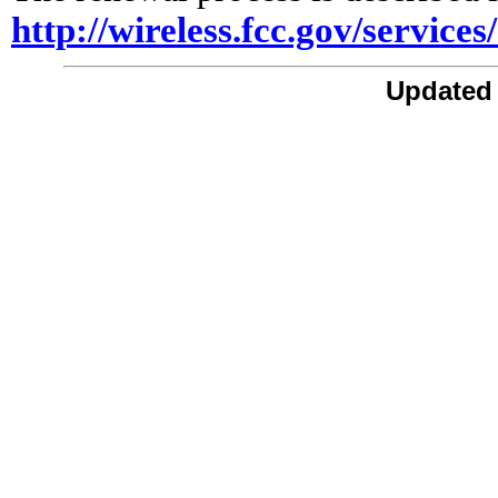
http://wireless.fcc.gov/service
Updated 