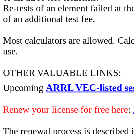
Re-tests of an element failed at t
of an additional test fee.
Most calculators are allowed. Cal
use.
OTHER VALUABLE LINKS:
ARRL VEC-listed se
Upcoming
Renew your license for free here
:
The renewal process is described in