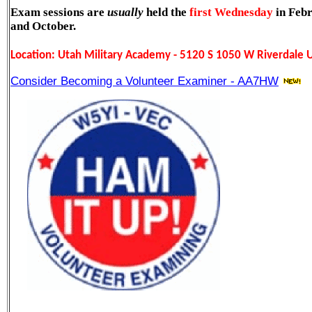
Exam sessions are
usually
held the
first Wednesday
in Febr
and October.
L
ocation: Utah Military Academy - 5120 S 1050 W Riverdale
Becoming a Volunteer Examiner - AA7HW
Consider