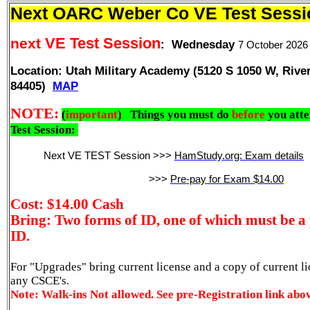
Next OARC Weber Co VE Test Sessi
VE Test Session
next
:
Wednesday
7 October 202
Location: Utah Military Academy (
5120 S 1050 W, Rive
84405)
MAP
NOTE:
(
important
)
Things you must do
before
you att
Test Session:
Next VE TEST Session >>>
HamStudy.org: Exam details
>>>
Pre-pay for Exam $14.00
Cost: $14.00 Cash
Bring: Two forms of ID, one of which must be a 
ID.
For "Upgrades" bring current license and a copy of current l
any CSCE's.
Note:
Walk-ins Not allowed. See pre-Registration link abo