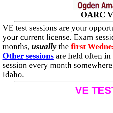
OARC VE
VE test sessions are your oppor
your current license. Exam sess
months,
usually
the
first Wedn
Other sessions
are held often in t
session every month somewhere i
Idaho.
VE TES