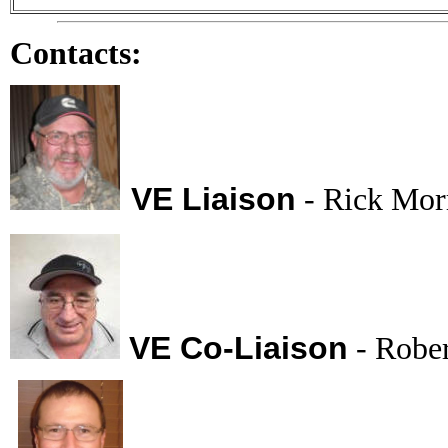
Contacts:
VE Liaison
- Rick Mo
VE Co-Liaison
- Robe