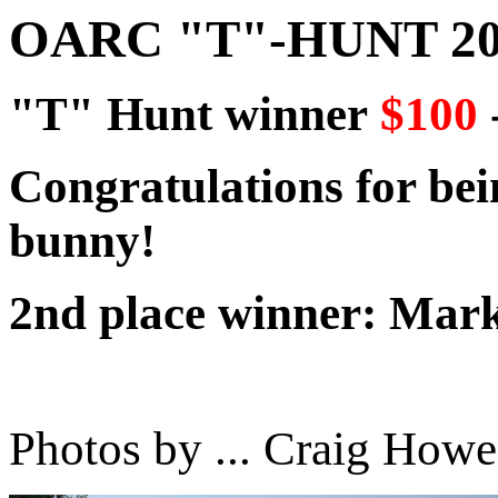
OARC "T"-HUNT 20
"T" Hunt winner
$100
Congratulations for bein
bunny!
2nd place winner: Ma
Photos by ... Craig Howe