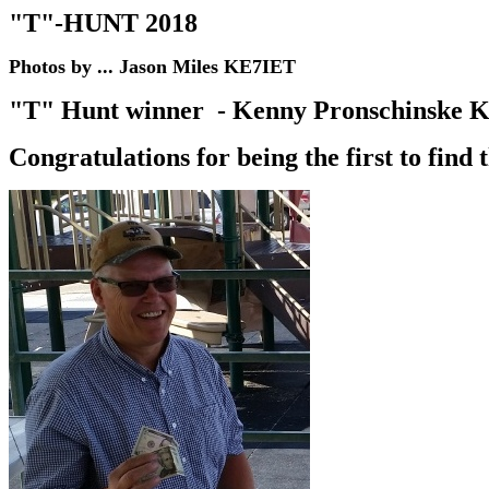
"T"-HUNT 201
8
Photos by ... Jason Miles KE7IET
"T" Hunt winner - Kenny Pronschinske 
Congratulations for being the first to find