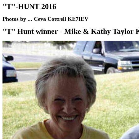
"T"-HUNT 2016
Photos by ... Ceva Cottrell KE7IEV
"T" Hunt winner -
Mike & Kathy Taylo