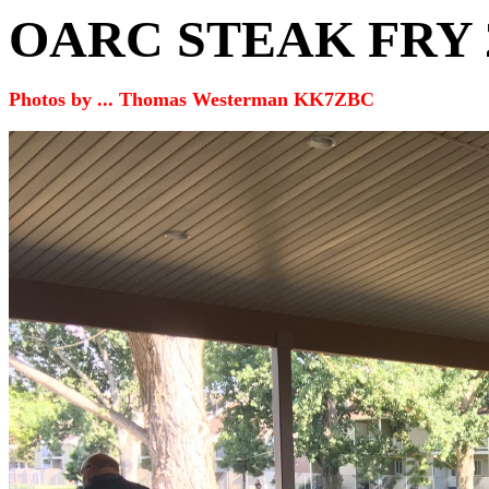
OARC STEAK FRY
Photos by ... Thomas Westerman KK7ZBC