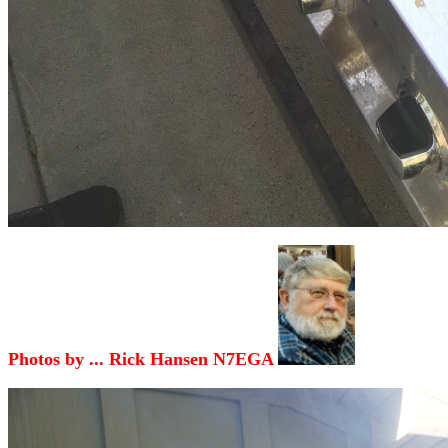
Photos by ... Rick Hansen N7EGA