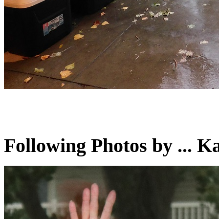
Following Photos by ...