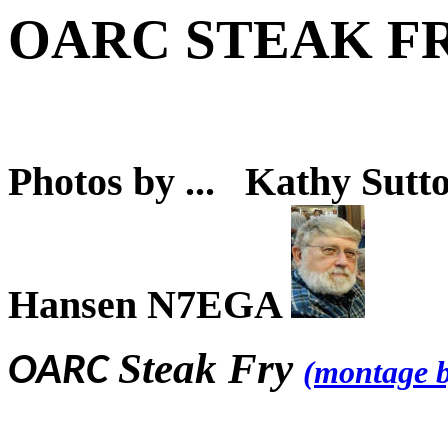
OARC STEAK F
Photos by ... Kathy S
Hansen N7EGA
Steak Fry
OARC
(montage 