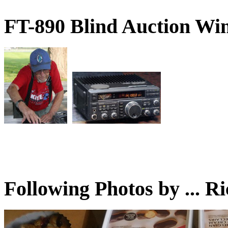
FT-890 Blind Auction W
Following Photos by ...