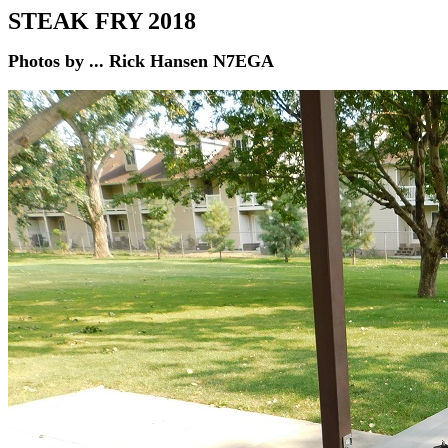
STEAK FRY
2018
Photos by ... Rick Hansen N7EGA