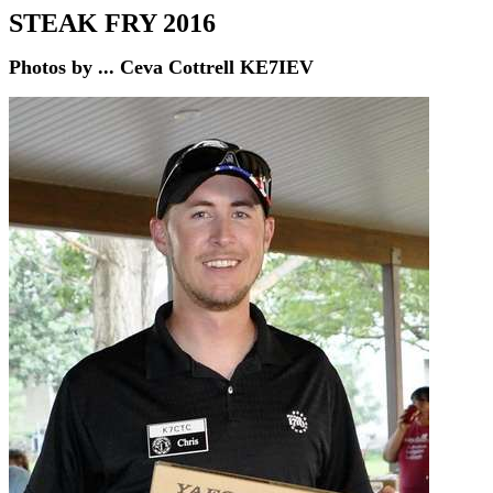
STEAK FRY 2016
Photos by ...
Ceva Cottrell KE7IEV