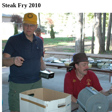
Steak Fry 2010