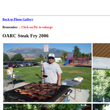
Back to Photo Gallery
Remember
... Click on Pic to enlarge
OARC Steak Fry 2006