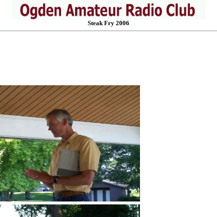
Steak Fry 2006