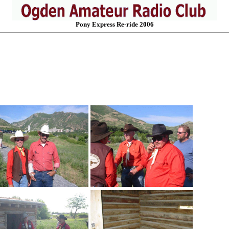
Pony Express Re-ride 2006