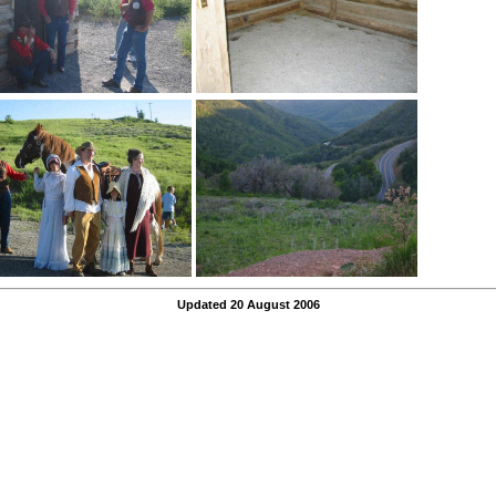
Updated 20 August 2006