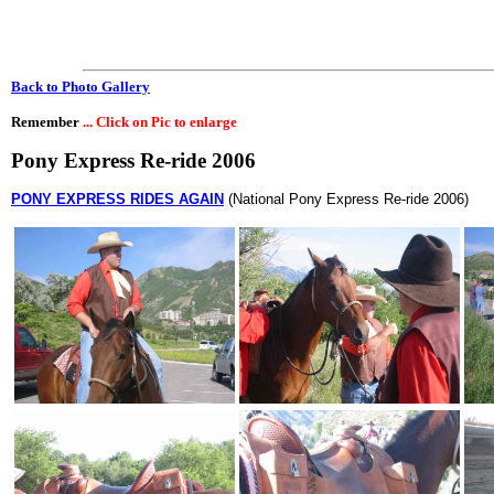
Back to Photo Gallery
Remember
... Click on Pic to enlarge
Pony Express Re-ride 2006
PONY EXPRESS RIDES AGAIN
(National Pony Express Re-ride 2006)