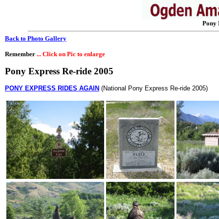
Pony 
Back to Photo Gallery
Remember
... Click on Pic to enlarge
Pony Express Re-ride 2005
PONY EXPRESS RIDES AGAIN
(National Pony Express Re-ride 2005)