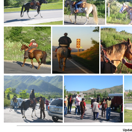
Updat