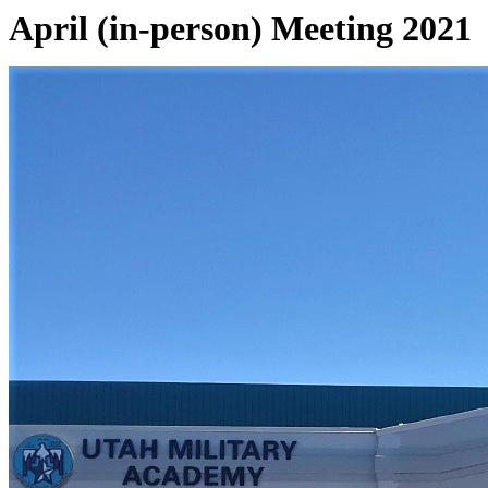
April (in-person) Meeting 2021