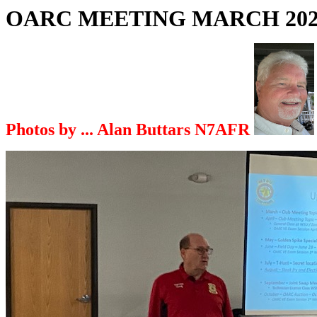
OARC MEETING MARCH 202
Photos by ... Alan Buttars N7AFR