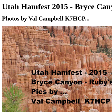
Utah Hamfest 2015 - Bryce Can
Photos by Val Campbell K7HCP
...