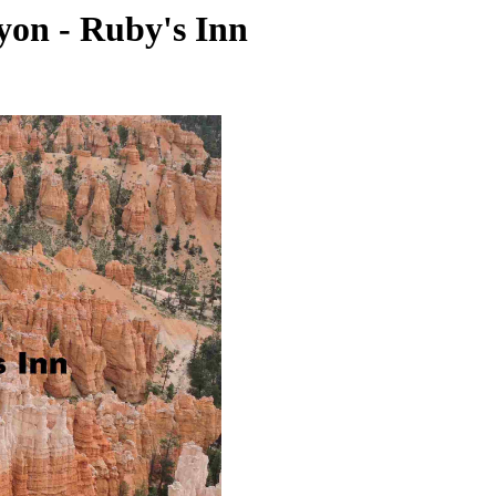
yon - Ruby's Inn