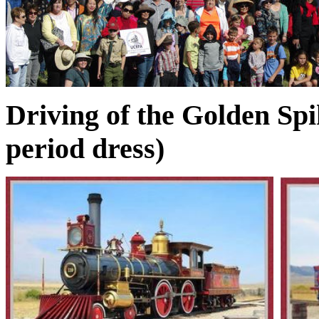
Driving of the Golden Sp
period dress)