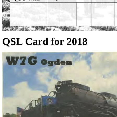
QSL Card for 2018