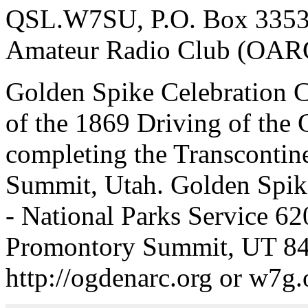
QSL.W7SU, P.O. Box 3353
Amateur Radio Club (OAR
Golden Spike Celebration 
of the 1869 Driving of the 
completing the Transcontin
Summit, Utah. Golden Spike
- National Parks Service 6
Promontory Summit, UT 8
http://ogdenarc.org or w7g.