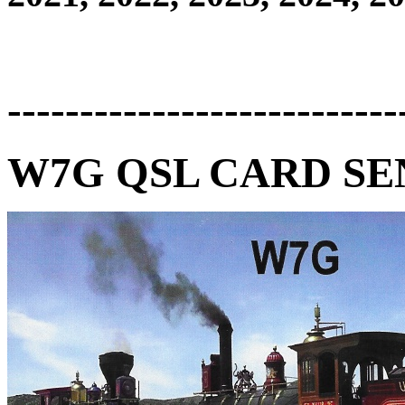
---------------------------
W7G QSL CARD SEN