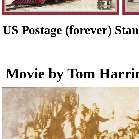
US Postage (forever) Sta
Movie by Tom Harrin