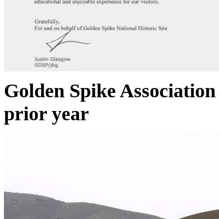
Golden Spike Association 
prior year