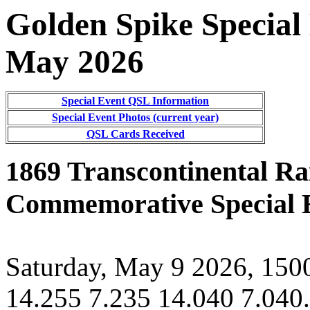
Golden Spike Special
May 20
26
Special Event QSL Information
Special Event Photos (current year)
QSL Cards Received
1869 Transcontinental Ra
Commemorative Special E
Saturday, May 9 2026, 15
14.255 7.235 14.040 7.040.