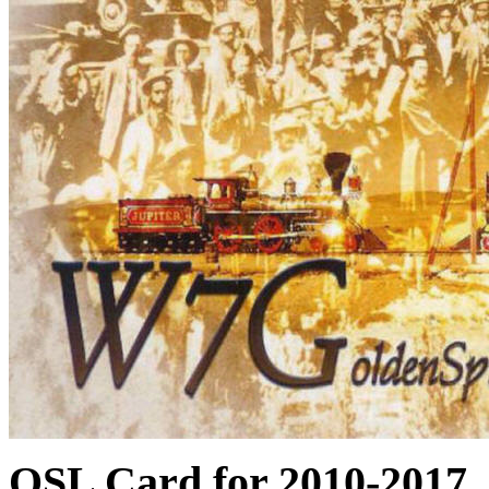
QSL Card for 201
0-2017