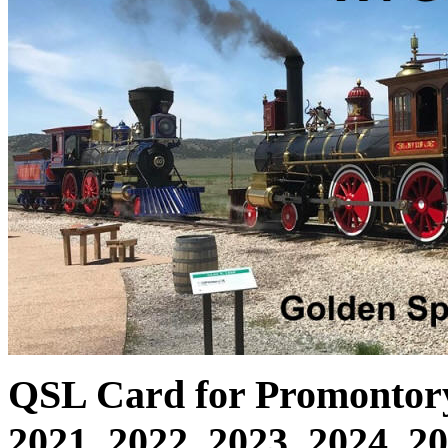
QSL Card for Promontory 
2021, 2022, 2023, 2024, 2