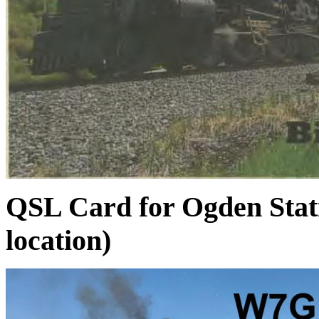
QSL Card for Ogden Stati
location)