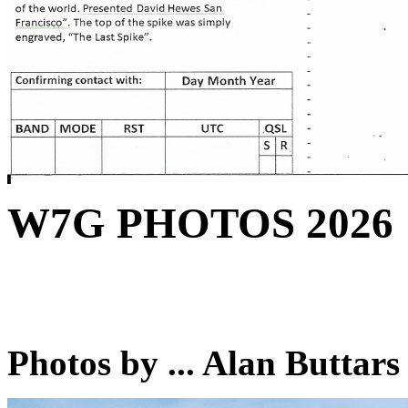
W7G PHOTOS 2026
Photos by ... Alan Buttar