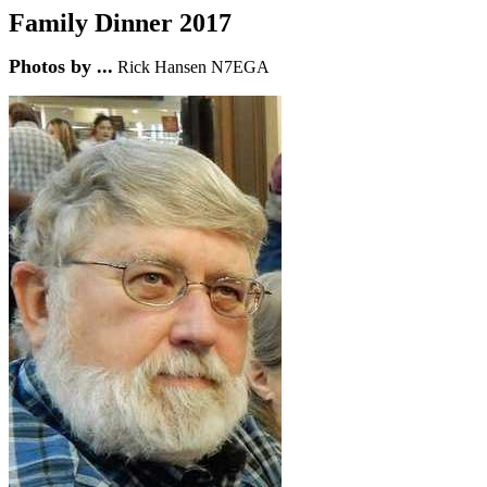
Family Dinner 201
7
Photos by ...
Rick Hansen N7EGA