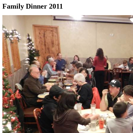
Family Dinner 2011