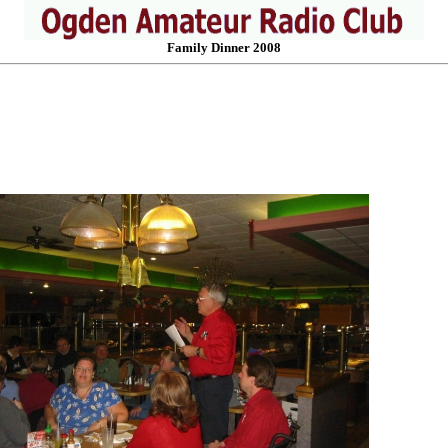
Family Dinner 2008