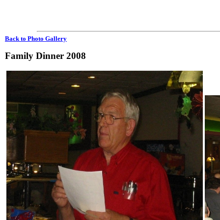
Back to Photo Gallery
Family Dinner 2008