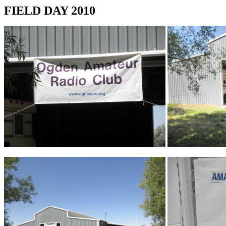
FIELD DAY 2010