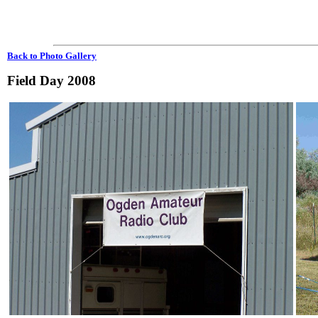
Back to Photo Gallery
Field Day 2008