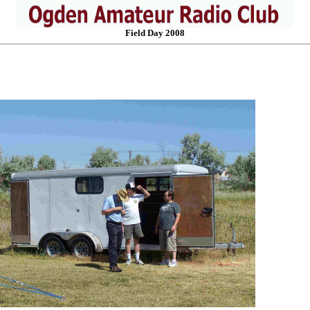
Field Day 2008