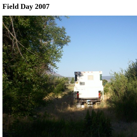
Field Day 2007