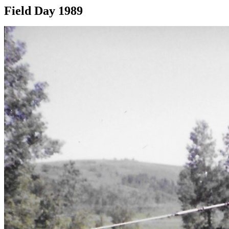
Field Day 1989