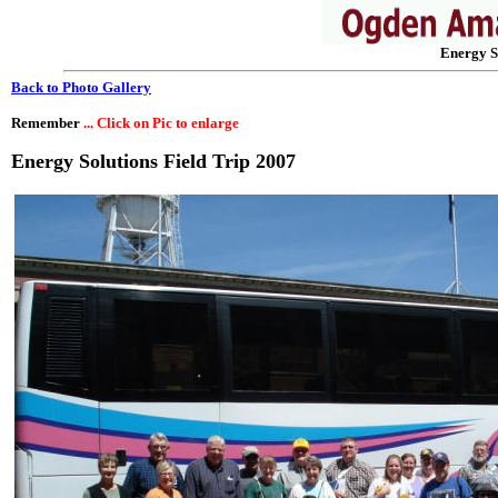
Energy S
Back to Photo Gallery
Remember
... Click on Pic to enlarge
Energy Solutions Field Trip 2007