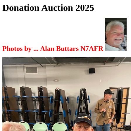
Donation Auction 2025
Photos by ... Alan Buttars N7AFR