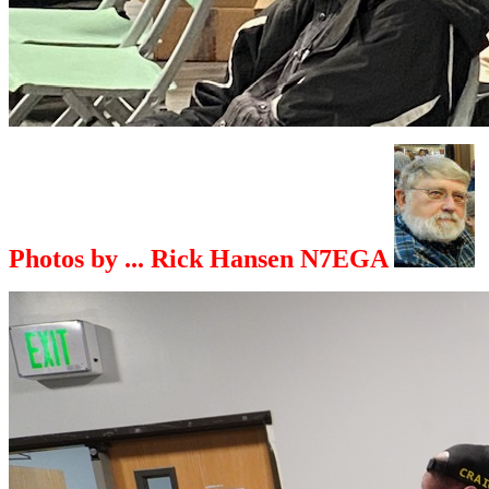
Photos by ... Rick Hansen N7EGA