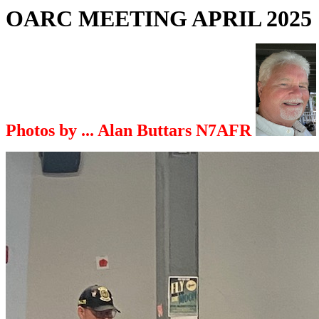
OARC MEETING APRIL 2025
Photos by ... Alan Buttars N7AFR